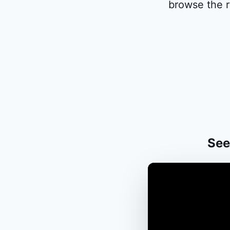
browse the r
See