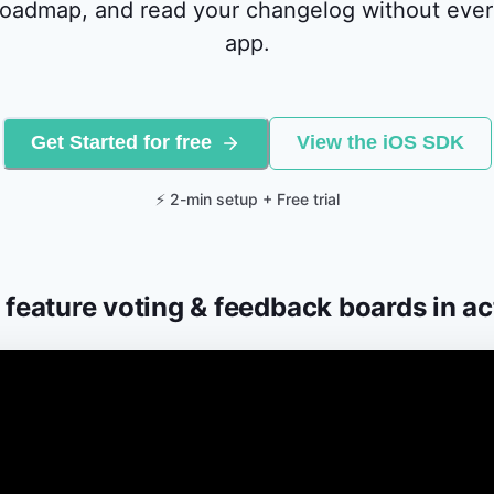
oadmap, and read your changelog without ever
app.
Get Started for free
View the iOS SDK
⚡ 2-min setup + Free trial
 feature voting & feedback boards in ac