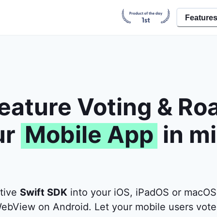
Feature
eature Voting & R
ur
Mobile App
in m
ative
Swift SDK
into your iOS, iPadOS or macOS
ebView on Android. Let your mobile users vote 