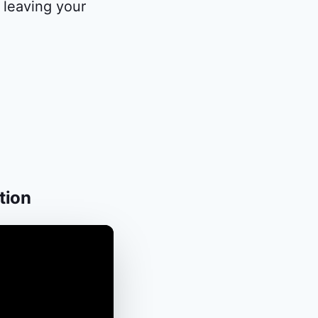
 leaving your
tion