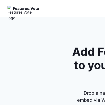
Features.Vote
Add F
to yo
Drop a n
embed via W