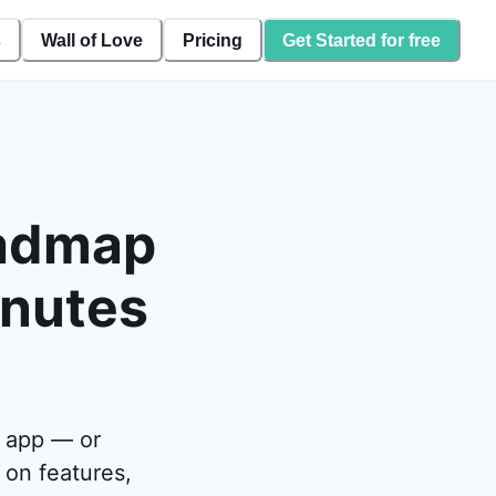
s
Wall of Love
Pricing
Get Started for free
oadmap
inutes
 app — or
on features,